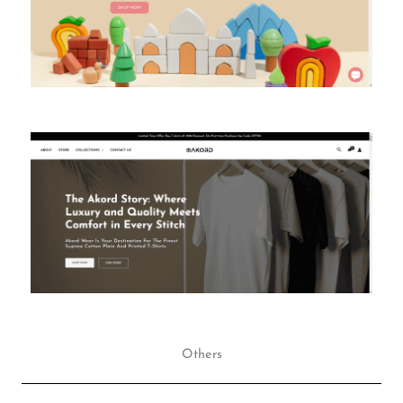
Others