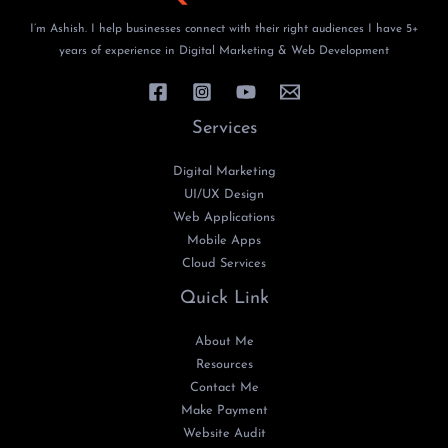
I’m Ashish. I help businesses connect with their right audiences I have 5+
years of experience in Digital Marketing & Web Development
Services
Digital Marketing
UI/UX Design
Web Applications
Mobile Apps
Cloud Services
Quick Link
About Me
Resources
Contact Me
Make Payment
Website Audit