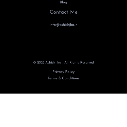
Blog
Contact Me
info@ashishjha.in
© 2026 Ashish jha | All Rights Reserved
Privacy Policy
Terms & Conditions