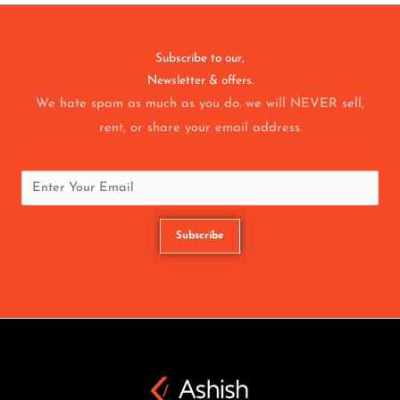
Subscribe to our,
Newsletter & offers.
We hate spam as much as you do. we will NEVER sell,
rent, or share your email address.