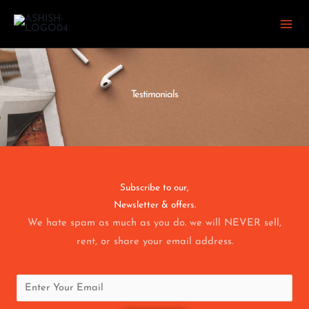
Skip
to
content
Testimonials
Subscribe to our,
Newsletter & offers.
We hate spam as much as you do. we will NEVER sell,
rent, or share your email address.