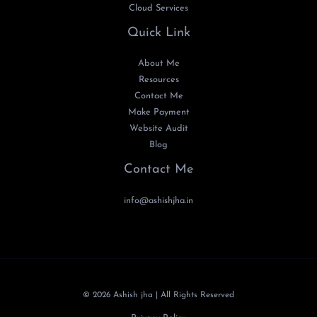
Cloud Services
Quick Link
About Me
Resources
Contact Me
Make Payment
Website Audit
Blog
Contact Me
info@ashishjha.in
© 2026 Ashish jha | All Rights Reserved