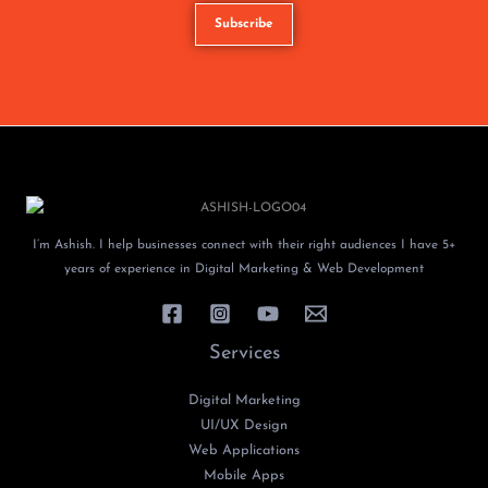
I’m Ashish. I help businesses connect with their right audiences I have 5+
years of experience in Digital Marketing & Web Development
Services
Digital Marketing
UI/UX Design
Web Applications
Mobile Apps