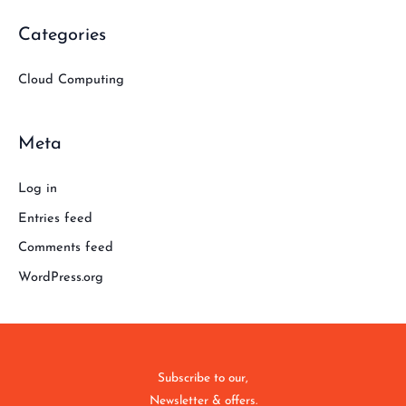
Categories
Cloud Computing
Meta
Log in
Entries feed
Comments feed
WordPress.org
Subscribe to our,
Newsletter & offers.