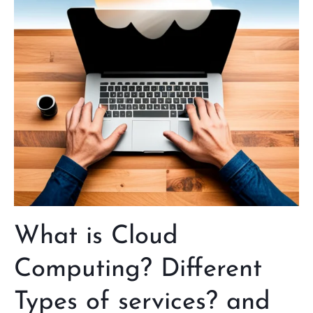
Different
Types
of
services?
and
how
it
works
What is Cloud
Computing? Different
Types of services? and