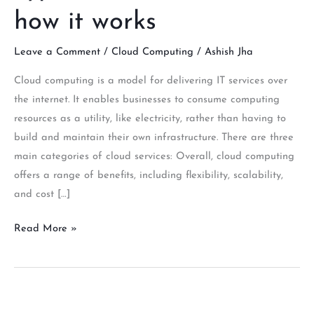
how it works
Leave a Comment
/
Cloud Computing
/
Ashish Jha
Cloud computing is a model for delivering IT services over
the internet. It enables businesses to consume computing
resources as a utility, like electricity, rather than having to
build and maintain their own infrastructure. There are three
main categories of cloud services: Overall, cloud computing
offers a range of benefits, including flexibility, scalability,
and cost […]
Read More »