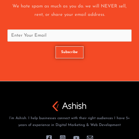
We hate spam as much as you do. we will NEVER sell,
rent, or share your email address.
I’m Ashish. I help businesses connect with their right audiences I have 5+
years of experience in Digital Marketing & Web Development