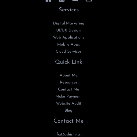
Services
Digital Marketing
UI/UX Design
Web Applications
Mobile Apps
Cloud Services
Quick Link
About Me
Resources
Contact Me
Make Payment
Website Audit
Blog
Contact Me
info@ashishjha.in