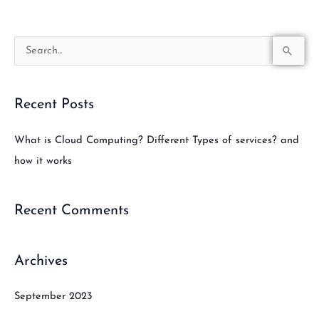
S
e
a
Recent Posts
r
c
What is Cloud Computing? Different Types of services? and
h
how it works
f
o
Recent Comments
r
:
Archives
September 2023